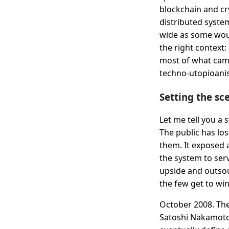
blockchain and cry
distributed system
wide as some woul
the right context: 
most of what came
techno-utopioanis
Setting the sc
Let me tell you a s
The public has los
them. It exposed 
the system to ser
upside and outsou
the few get to win
October 2008. The
Satoshi Nakamoto