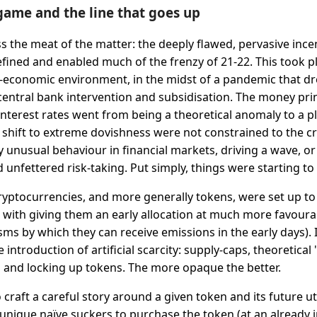
game and the line that goes up
ss the meat of the matter: the deeply flawed, pervasive ince
fined and enabled much of the frenzy of 21-22. This took pl
economic environment, in the midst of a pandemic that dr
ntral bank intervention and subsidisation. The money pri
nterest rates went from being a theoretical anomaly to a pla
is shift to extreme dovishness were not constrained to the 
 unusual behaviour in financial markets, driving a wave, or 
 unfettered risk-taking. Put simply, things were starting to
ryptocurrencies, and more generally tokens, were set up to
s with giving them an early allocation at much more favoura
s by which they can receive emissions in the early days). I
introduction of artificial scarcity: supply-caps, theoretical 
 and locking up tokens. The more opaque the better.
o craft a careful story around a given token and its future uti
f unique naïve suckers to purchase the token (at an already i