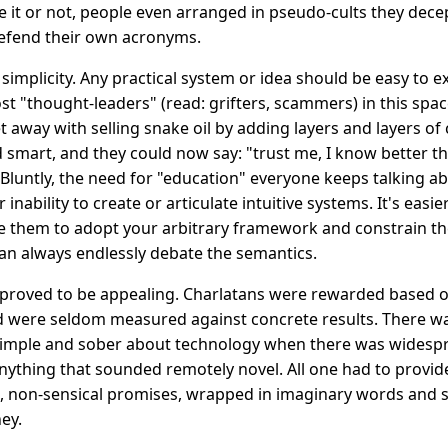
ve it or not, people even arranged in pseudo-cults they decep
efend their own acronyms.
 simplicity. Any practical system or idea should be easy to 
ost "thought-leaders" (read: grifters, scammers) in this spa
t away with selling snake oil by adding layers and layers of 
mart, and they could now say: "trust me, I know better tha
Bluntly, the need for "education" everyone keeps talking ab
 inability to create or articulate intuitive systems. It's easi
ce them to adopt your arbitrary framework and constrain the
u can always endlessly debate the semantics.
proved to be appealing. Charlatans were rewarded based o
d were seldom measured against concrete results. There was
 simple and sober about technology when there was widespr
ything that sounded remotely novel. All one had to provid
d, non-sensical promises, wrapped in imaginary words and s
ey.