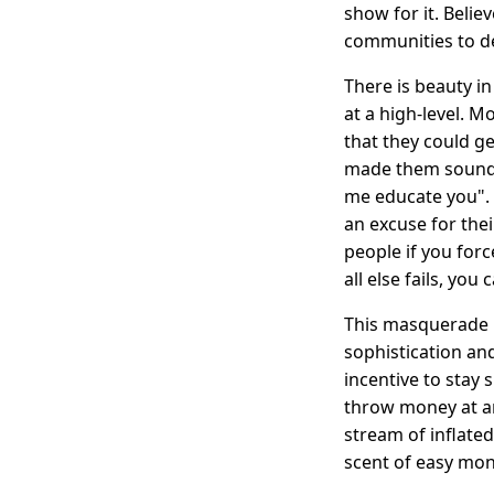
show for it. Belie
communities to d
There is beauty in
at a high-level. M
that they could ge
made them sound s
me educate you". 
an excuse for their
people if you for
all else fails, yo
This masquerade 
sophistication an
incentive to stay
throw money at an
stream of inflate
scent of easy mon