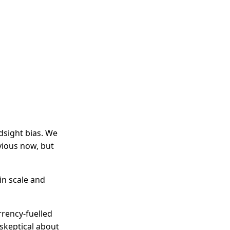
dsight bias. We
bvious now, but
in scale and
rrency-fuelled
 skeptical about