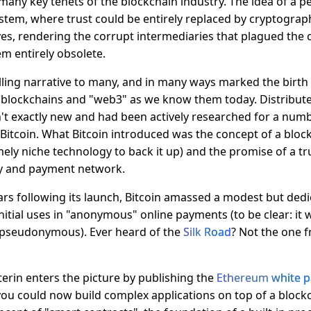
many key tenets of the blockchain industry. The idea of a p
ystem, where trust could be entirely replaced by cryptograp
es, rendering the corrupt intermediaries that plagued the
m entirely obsolete.
ling narrative to many, and in many ways marked the birth
 blockchains and "web3" as we know them today. Distribut
t exactly new and had been actively researched for a numb
f Bitcoin. What Bitcoin introduced was the concept of a blo
mely niche technology to back it up) and the promise of a tru
cy and payment network.
ears following its launch, Bitcoin amassed a modest but ded
itial uses in "anonymous" online payments (to be clear: it 
pseudonymous). Ever heard of the
Silk Road
? Not the one 
uterin enters the picture by publishing the
Ethereum white p
ou could now build complex applications on top of a block