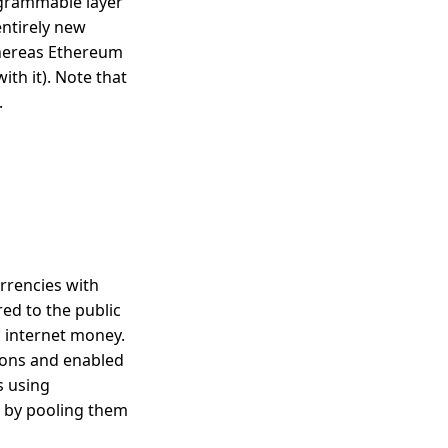
rogrammable layer
entirely new
 whereas Ethereum
ith it). Note that
.
rrencies with
ed to the public
c internet money.
ions and enabled
s using
 by pooling them