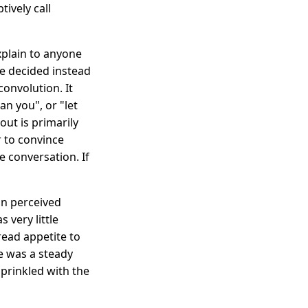
tively call
explain to anyone
ce decided instead
convolution. It
n you", or "let
out is primarily
er to convince
 conversation. If
n perceived
 very little
ead appetite to
e was a steady
prinkled with the