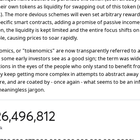
eir own tokens as liquidity for swapping out of this token (re
rs). The more devious schemes will even set arbitrary reward
pecific smart contracts, adding a promise of passive income 
n, the liquidity is kept limited and the entire focus shifts 
, causing prices to soar rapidly.
mics, or "tokenomics" are now transparently referred to 
h some early investors see as a good sign; the term was wide
ions in the eyes of the people who only stand to benefit f
 keep getting more complex in attempts to abstract away 
e, and are coated by - once again - what seems to be an inf
eaningless jargon.