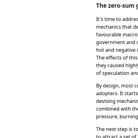
The zero-sum 
It's time to addre
mechanics that de
favourable macro-
government and ce
hot and negative i
The effects of th
they caused highly
of speculation and
By design, most c
adopters. It start
devising mechanism
combined with the 
pressure, burning
The next step is t
to attract a set o