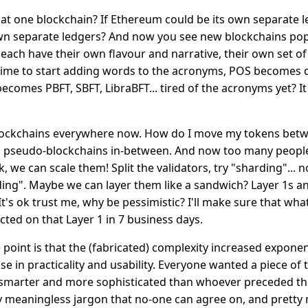
at one blockchain? If Ethereum could be its own separate l
own separate ledgers? And now you see new blockchains po
each have their own flavour and narrative, their own set o
s time to start adding words to the acronyms, POS becomes
ecomes PBFT, SBFT, LibraBFT... tired of the acronyms yet? It
blockchains everywhere now. How do I move my tokens betw
th pseudo-blockchains in-between. And now too many peopl
ok, we can scale them! Split the validators, try "sharding"... n
ng". Maybe we can layer them like a sandwich? Layer 1s a
It's ok trust me, why be pessimistic? I'll make sure that wh
ected on that Layer 1 in 7 business days.
point is that the (fabricated) complexity increased exponen
e in practicality and usability. Everyone wanted a piece of 
smarter and more sophisticated than whoever preceded t
y meaningless jargon that no-one can agree on, and pretty