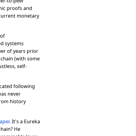
eer-to-peer
hic proofs and
 current monetary
 of
ed systems
er of years prior
ckchain (with some
stless, self-
icated following
was never
from history
aper
. It's a Eureka
chain? He