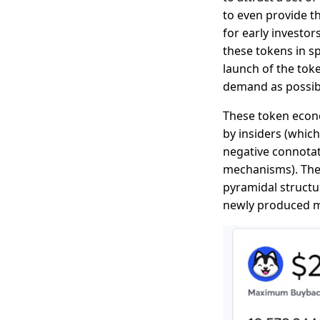
to even provide th
for early investo
these tokens in s
launch of the toke
demand as possible
These token econo
by insiders (whic
negative connotat
mechanisms). They
pyramidal structur
newly produced m