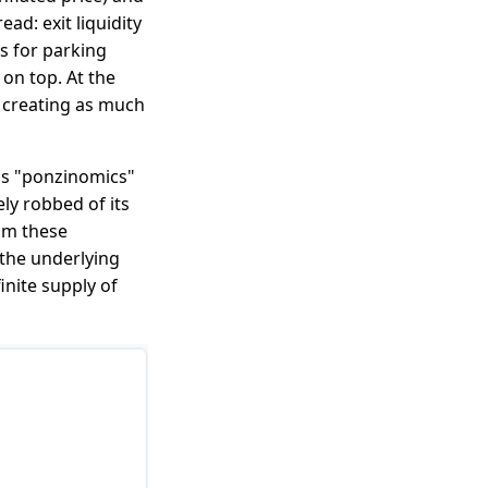
ad: exit liquidity
s for parking
on top. At the
on creating as much
as "ponzinomics"
ly robbed of its
rom these
the underlying
inite supply of