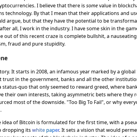
ptocurrencies. I believe that there is
some
value in blockch
s technology. By that I mean that their applications and us
d argue, but that they have the potential to be transformati
after all, I work in the industry. I have some skin in the game
 out of this recent craze is complete bullshit, a nauseatin
m, fraud and pure stupidity.
ene
tory. It starts in 2008, an infamous year marked by a global f
t trust in the government, banks and all the other instituti
a status-quo that only seemed to reward greed, where ban
ve their own interests, taking asymmetric bets where they re
rced most of the downside. "Too Big To Fail", or why every
.
 idea of Bitcoin is formulated for the first time, with a p
 dropping its
white paper
. It sets a vision that would perm