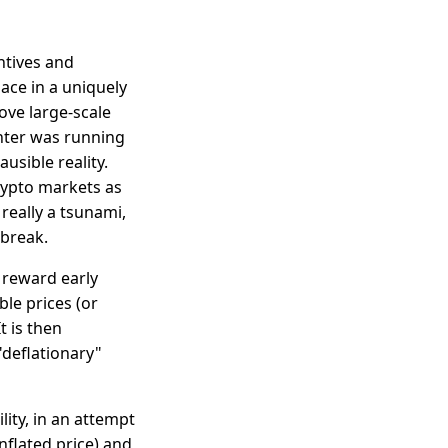
ntives and
ace in a uniquely
ove large-scale
nter was running
usible reality.
crypto markets as
really a tsunami,
 break.
 reward early
ble prices (or
t is then
"deflationary"
lity, in an attempt
nflated price) and