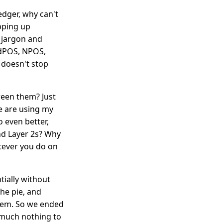
edger, why can't
pping up
f jargon and
 dPOS, NPOS,
 doesn't stop
een them? Just
e are using my
o even better,
nd Layer 2s? Why
atever you do on
tially without
the pie, and
hem. So we ended
 much nothing to