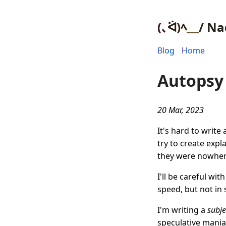
(､ᐛ)ﾍ＿/ Na
Blog
Home
Autopsy 
20 Mar, 2023
It's hard to writ
try to create expl
they were nowhere
I'll be careful wi
speed, but not in s
I'm writing a
subje
speculative mania 