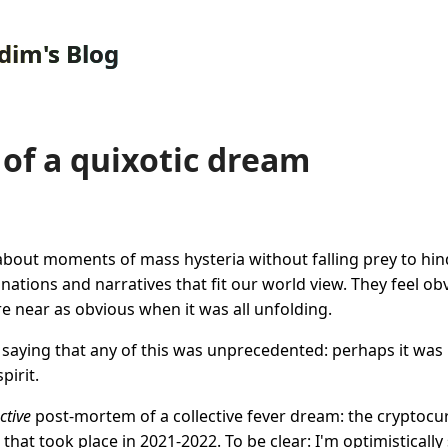
dim's Blog
of a quixotic dream
e about moments of mass hysteria without falling prey to hin
anations and narratives that fit our world view. They feel o
 near as obvious when it was all unfolding.
th saying that any of this was unprecedented: perhaps it was 
pirit.
ctive
post-mortem of a collective fever dream: the cryptocu
that took place in 2021-2022. To be clear: I'm optimistically