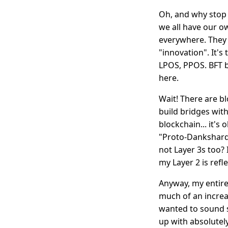
Oh, and why stop 
we all have our 
everywhere. They 
"innovation". It'
LPOS, PPOS. BFT b
here.
Wait! There are 
build bridges wi
blockchain... it's 
"Proto-Dankshardi
not Layer 3s too? 
my Layer 2 is refl
Anyway, my entire 
much of an increas
wanted to sound 
up with absolutel