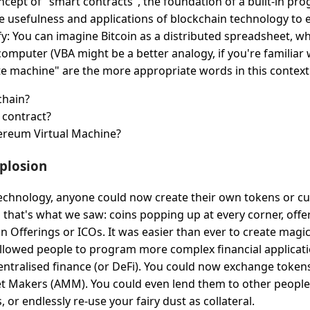
ncept of "smart contracts", the foundation of a built-in p
he usefulness and applications of blockchain technology to 
ify: You can imagine Bitcoin as a distributed spreadsheet,
computer (VBA might be a better analogy, if you're familiar w
te machine" are the more appropriate words in this context
chain?
 contract?
hereum Virtual Machine?
plosion
 technology, anyone could now create their own tokens or cu
 that's what we saw: coins popping up at every corner, offer
in Offerings or ICOs. It was easier than ever to create magi
llowed people to program more complex financial applicat
entralised finance (or DeFi). You could now exchange token
 Makers (AMM). You could even lend them to other people
, or endlessly re-use your fairy dust as collateral.