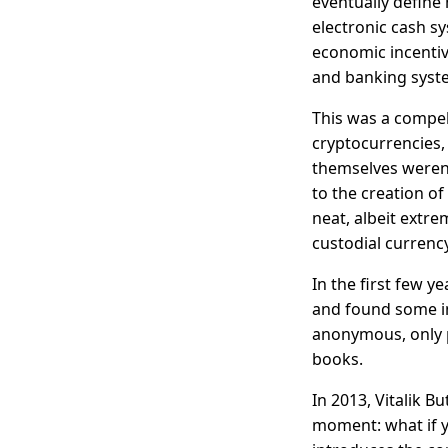
eventually define 
electronic cash s
economic incentiv
and banking syste
This was a compel
cryptocurrencies,
themselves weren'
to the creation o
neat, albeit extre
custodial curren
In the first few y
and found some in
anonymous, only 
books.
In 2013, Vitalik B
moment: what if y