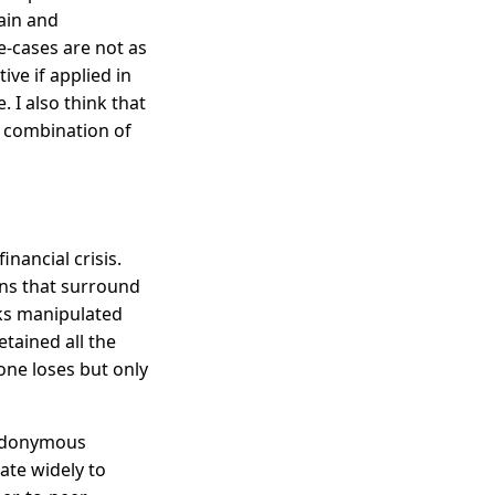
ain and
e-cases are not as
ve if applied in
. I also think that
g combination of
inancial crisis.
ons that surround
ks manipulated
tained all the
one loses but only
seudonymous
eate widely to