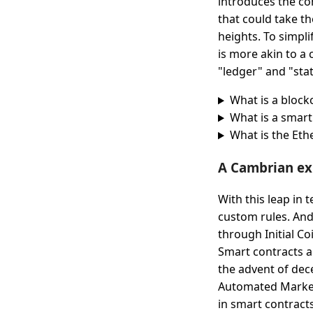
introduces the co
that could take t
heights. To simpl
is more akin to a 
"ledger" and "sta
What is a block
What is a smart
What is the Et
A Cambrian ex
With this leap in
custom rules. And
through Initial Co
Smart contracts a
the advent of dec
Automated Market
in smart contracts